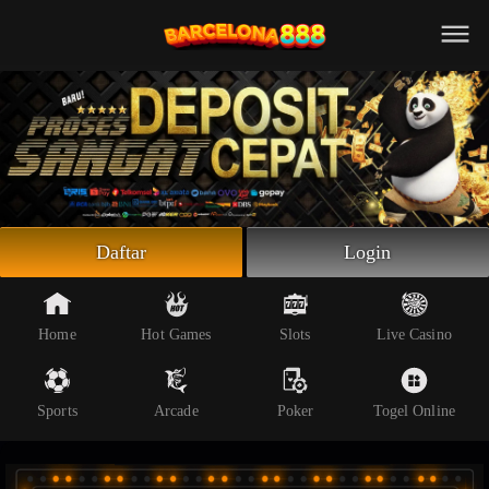
Beranda
Slot Online
Live Casino
Sportsbook
Arcade
Togel Online
Daftar
Login
Poker
Whatsapp
Home
Hot Games
Slots
Live Casino
Telegram
Sports
Arcade
Poker
Togel Online
Livechat