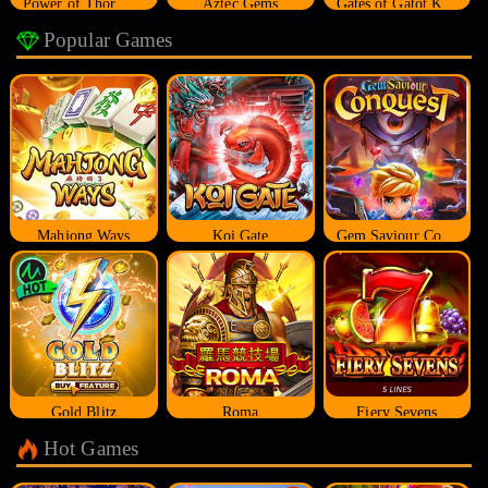
Power of Thor Megaways
Aztec Gems
Gates of Gatot Kaca
Popular Games
Mahjong Ways
Koi Gate
Gem Saviour Conquest
Gold Blitz
Roma
Fiery Sevens
Hot Games