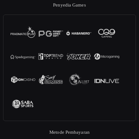
Penyedia Games
Metode Pembayaran