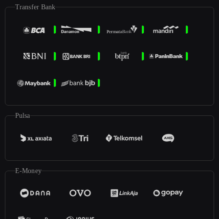
Transfer Bank
Pulsa
E-Money