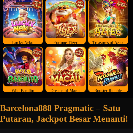
Lucky Neko
Fortune Tiger
Treasures of Aztec
Wild Bandito
Dreams of Macau
Rooster Rumble
Barcelona888 Pragmatic – Satu
Putaran, Jackpot Besar Menanti!