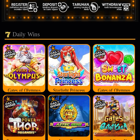
Daily Wins
Gates of Olympus
Starlight Princess
Gates of Olympus